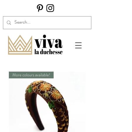
More colours available!