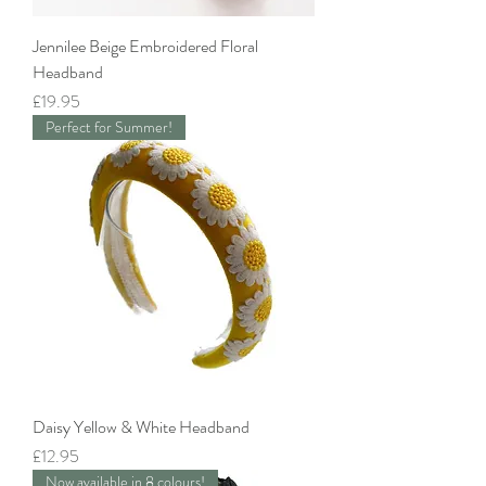
Jennilee Beige Embroidered Floral
Headband
Price
£19.95
Perfect for Summer!
Daisy Yellow & White Headband
Price
£12.95
Now available in 8 colours!