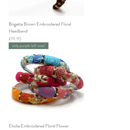
Brigette Brown Embroidered Floral
Headband
Price
£19.95
only purple left now!
Elodie Embroidered Floral Flower