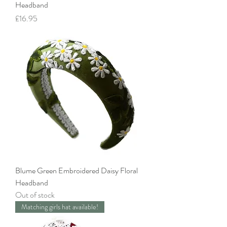
Headband
Price
£16.95
Blume Green Embroidered Daisy Floral
Headband
Out of stock
Matching girls hat available!