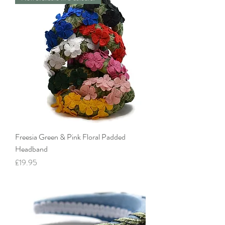
Freesia Green & Pink Floral Padded
Headband
Price
£19.95