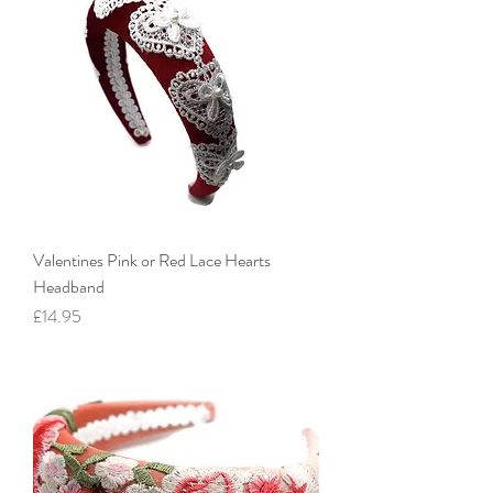
Valentines Pink or Red Lace Hearts
Headband
Price
£14.95