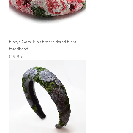
Floryn Coral Pink Embroidered Floral
Headband
Price
£19.95