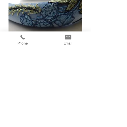
Phone
Email
Juliana Pale Blue Headband
Out of stock