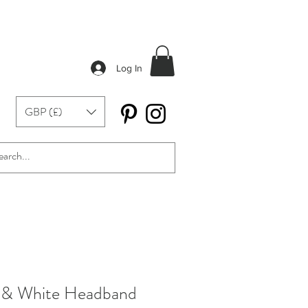
Log In
GBP (£)
w & White Headband