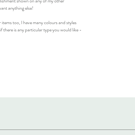
ellishment shown on any of my other
want anything else!
 items too, I have many colours and styles
f there is any particular type you would like -