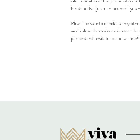
Also available with any kind of emb
headbands - just contact me if you 
Please be sure to check out my other
available and can also make to order i
please don't hesitate to contact me!