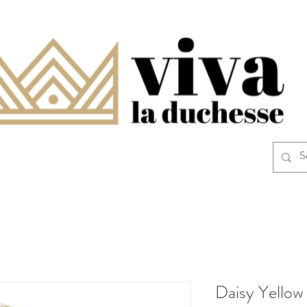
Daisy Yello