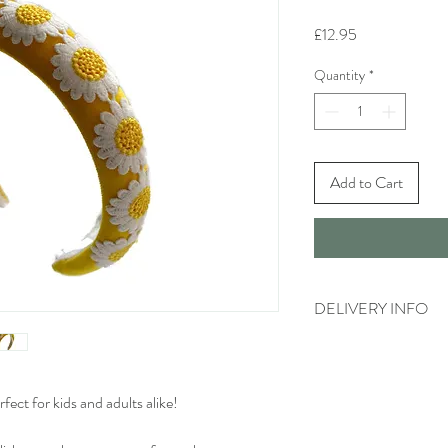
Price
£12.95
Quantity
*
Add to Cart
DELIVERY INFO
Standard delivery time 
available)
Cost to deliver within 
ect for kids and adults alike!
For more details and for
visit our separate shippi