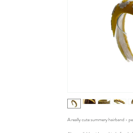
A really cute summery hairband - perf