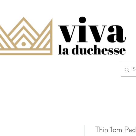
Thin 1cm Pad