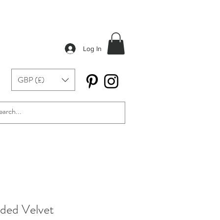
Log In
GBP (£)
ded Velvet