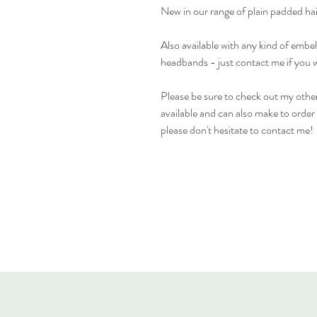
New in our range of plain padded ha
Also available with any kind of emb
headbands - just contact me if you 
Please be sure to check out my other
available and can also make to order i
please don't hesitate to contact me!