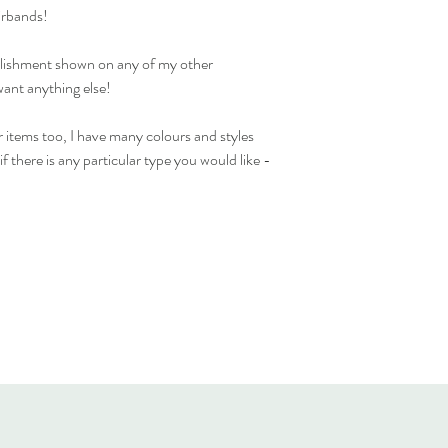
Standard delivery time 
irbands!
available)
Cost to deliver within 
ellishment shown on any of my other
For more details and for
want anything else!
visit our separate shippi
 items too, I have many colours and styles
f there is any particular type you would like -