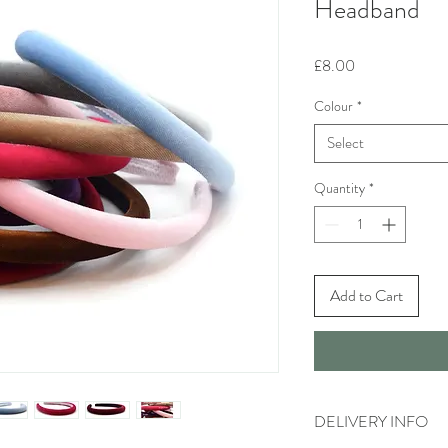
Headband
Price
£8.00
Colour
*
Select
Quantity
*
Add to Cart
DELIVERY INFO