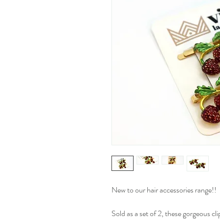
New to our hair accessories range!!
Sold as a set of 2, these gorgeous cl