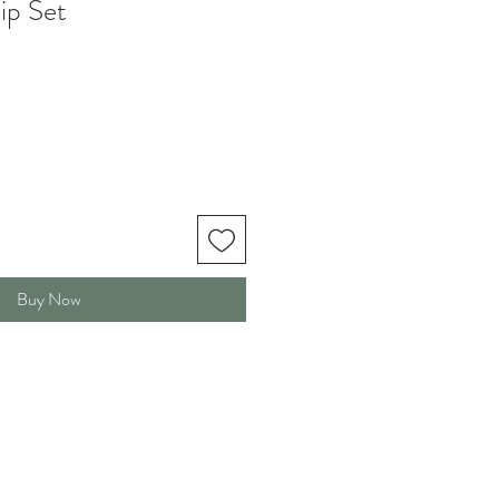
ip Set
Buy Now