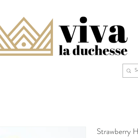
Strawberry H