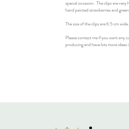
special occasion. The clips are very 
hand painted strawberries and green
The size of the clips are 6.5 cm wide.
Please contact me if you want any cu
producing and have lots more ideas 