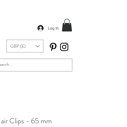
Log In
GBP (£)
air Clips - 65 mm