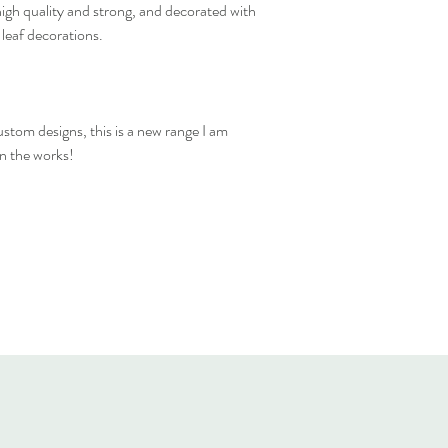
high quality and strong, and decorated with
 leaf decorations.
stom designs, this is a new range I am
in the works!