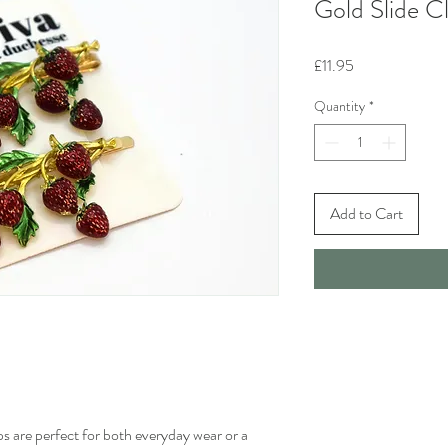
Gold Slide Cl
Price
£11.95
Quantity
*
Add to Cart
ips are perfect for both everyday wear or a