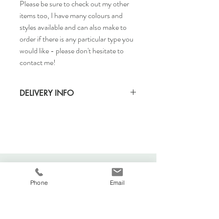
Please be sure to check out my other
items too, I have many colours and
styles available and can also make to
order if there is any particular type you
would like - please don't hesitate to
contact me!
DELIVERY INFO
Standard delivery time for UK - 5-7 days
(Express also available)
Cost to deliver within UK - £3.20
For more details and for international
delivery times and prices, visit our separate
shipping info page.
Phone
Email