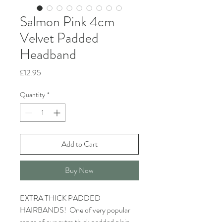
Salmon Pink 4cm
Velvet Padded
Headband
Price
£12.95
Quantity
*
Add to Cart
Buy Now
EXTRA THICK PADDED
HAIRBANDS! One of very popular
range of our extra thick padded plain