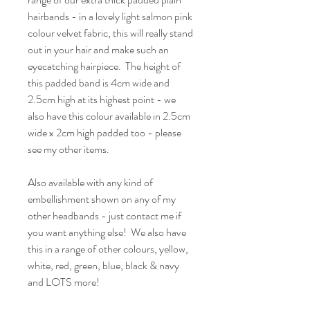
hairbands - in a lovely light salmon pink
colour velvet fabric, this will really stand
out in your hair and make such an
eyecatching hairpiece. The height of
this padded band is 4cm wide and
2.5cm high at its highest point - we
also have this colour available in 2.5cm
wide x 2cm high padded too - please
see my other items.
Also available with any kind of
embellishment shown on any of my
other headbands - just contact me if
you want anything else! We also have
this in a range of other colours, yellow,
white, red, green, blue, black & navy
and LOTS more!