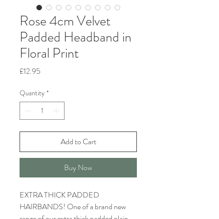
Rose 4cm Velvet
Padded Headband in
Floral Print
Price
£12.95
Quantity
*
Add to Cart
Buy Now
EXTRA THICK PADDED
HAIRBANDS! One of a brand new
range of our extra thick padded plain