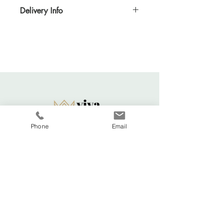
Delivery Info
Standard delivery time for UK - 5-7 days
(Express also available)
Cost to deliver within UK - £3.20
For more details and for international
delivery times and prices, visit our separate
shipping info page.
Returns Acccepted
Phone
Email
Viva La Duchesse
Coventry, United Kingdom.
vivaladuchesse2016@gmail.com
Adele:
07341644583
Shop All
FAQ
About
Shipping & Returns