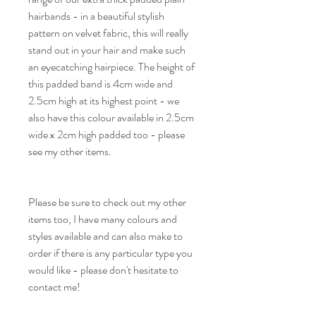
hairbands - in a beautiful stylish
pattern on velvet fabric, this will really
stand out in your hair and make such
an eyecatching hairpiece. The height of
this padded band is 4cm wide and
2.5cm high at its highest point - we
also have this colour available in 2.5cm
wide x 2cm high padded too - please
see my other items.
Please be sure to check out my other
items too, I have many colours and
styles available and can also make to
order if there is any particular type you
would like - please don't hesitate to
contact me!