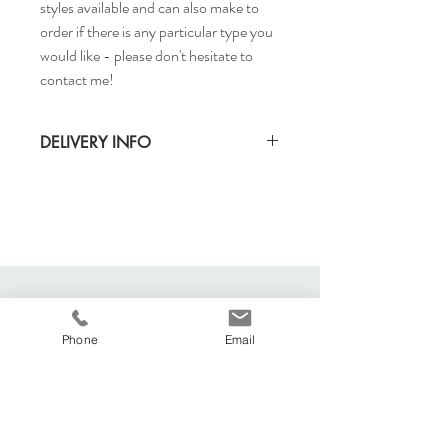
styles available and can also make to
order if there is any particular type you
would like - please don't hesitate to
contact me!
DELIVERY INFO
Standard delivery time for UK - 5-7 days
(Express also available)
Cost to deliver within UK - £3.20
For more details and for international
delivery times and prices, visit our separate
shipping info page.
Phone
Email
Viva La Duchesse
Coventry, United Kingdom.