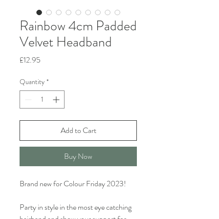
Rainbow 4cm Padded
Velvet Headband
Price
£12.95
Quantity
*
Add to Cart
Buy Now
Brand new for Colour Friday 2023!
Party in style in the most eye catching
hairband and show your support for