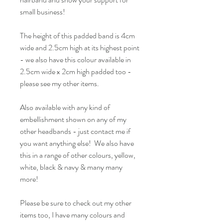
small business!
The height of this padded band is 4cm
wide and 2.5cm high at its highest point
- we also have this colour available in
2.5cm wide x 2cm high padded too -
please see my other items.
Also available with any kind of
embellishment shown on any of my
other headbands - just contact me if
you want anything else! We also have
this in a range of other colours, yellow,
white, black & navy & many many
more!
Please be sure to check out my other
items too, I have many colours and