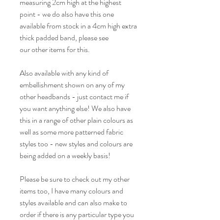
measuring 2cm high at the highest
point - we do also have this one
available from stock in a 4cm high extra
thick padded band, please see
our other items for this.
Also available with any kind of
embellishment shown on any of my
other headbands - just contact me if
you want anything else! We also have
this in a range of other plain colours as
well as some more patterned fabric
styles too - new styles and colours are
being added on a weekly basis!
Please be sure to check out my other
items too, I have many colours and
styles available and can also make to
order if there is any particular type you