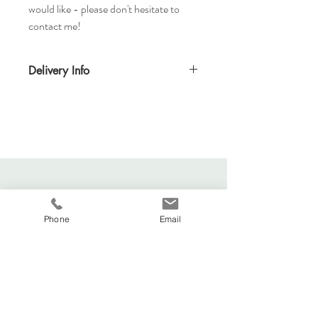
would like - please don't hesitate to
contact me!
Delivery Info
Standard delivery time for UK - 5-7 days
(Express also available)
Cost to deliver within UK - £3.20
For more details and for international
delivery times and prices, visit our separate
shipping info page.
Phone
Email
Viva La Duchesse
Coventry, United Kingdom.
vivaladuchesse2016@gmail.com
Adele:
07341644583