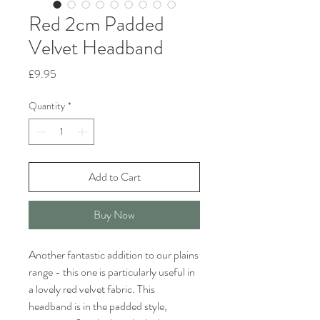
Red 2cm Padded
Velvet Headband
Price
£9.95
Quantity
*
Add to Cart
Buy Now
Another fantastic addition to our plains
range - this one is particularly useful in
a lovely red velvet fabric. This
headband is in the padded style,