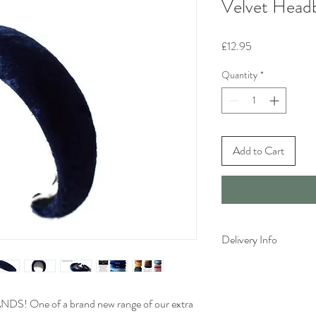
Velvet Head
Price
£12.95
Quantity
*
Add to Cart
Delivery Info
Standard delivery time 
available)
Cost to deliver within 
 One of a brand new range of our extra
For more details and for