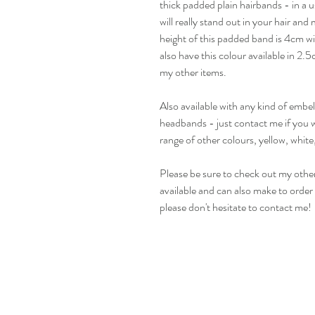
thick padded plain hairbands - in a u
will really stand out in your hair an
height of this padded band is 4cm wi
also have this colour available in 2
my other items.
Also available with any kind of emb
headbands - just contact me if you w
range of other colours, yellow, white
Please be sure to check out my other
available and can also make to order i
please don't hesitate to contact me!