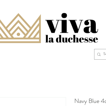
Navy Blue 4