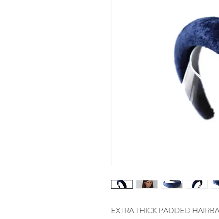
EXTRA THICK PADDED HAIRBANDS!