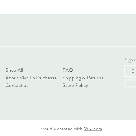
Sign u
Shop All
FAQ
About Viva La Duchesse
Shipping & Returns
Contact us
Store Policy
Proudly created with
Wix.com