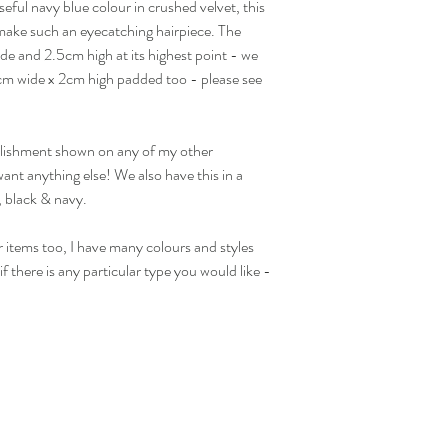
seful navy blue colour in crushed velvet, this
visit our separate shippi
d make such an eyecatching hairpiece. The
Returns Acccepted
de and 2.5cm high at its highest point - we
.5cm wide x 2cm high padded too - please see
ellishment shown on any of my other
ant anything else! We also have this in a
, black & navy.
 items too, I have many colours and styles
f there is any particular type you would like -