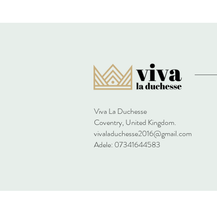
Viva La Duchesse
Coventry, United Kingdom.
vivaladuchesse2016@gmail.com
Adele: 07341644583