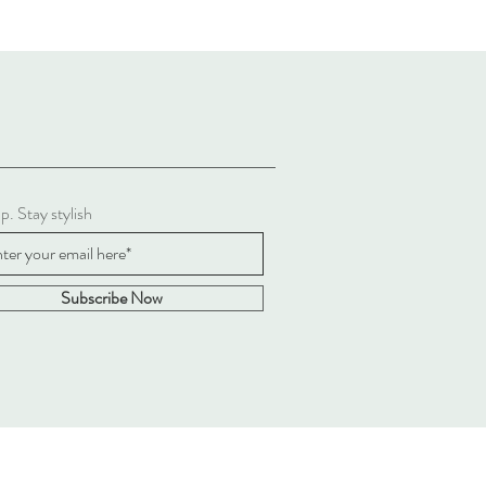
p. Stay stylish
Subscribe Now