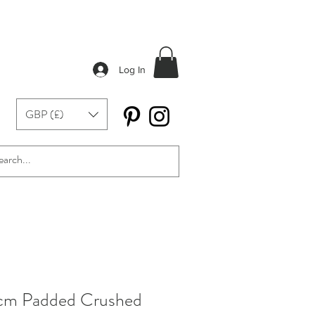
Log In
GBP (£)
cm Padded Crushed