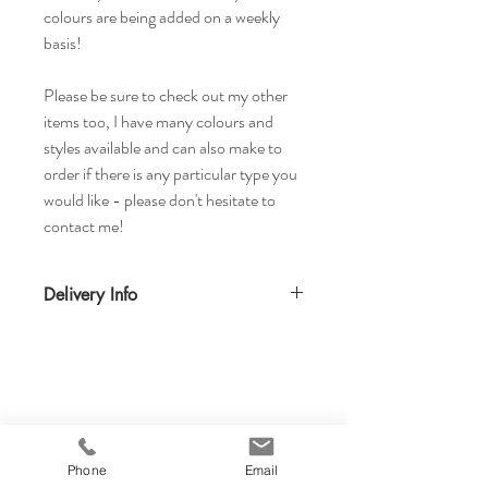
colours are being added on a weekly
basis!
Please be sure to check out my other
items too, I have many colours and
styles available and can also make to
order if there is any particular type you
would like - please don't hesitate to
contact me!
Delivery Info
Standard delivery time for UK - 5-7 days
(Express also available)
Cost to deliver within UK - £3.20
For more details and for international
delivery times and prices, visit our separate
shipping info page.
Phone
Email
Returns Acccepted