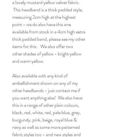
a lovely mustard yellow velvet fabric.
This headband is a thick padded style,
measuring 2cm high at the highest
point - we do also have this one
available from stock in a 4cm high extra
thick padded band, please see my other
items for this. We also offer two
other shades of yellow - bright yellow
and warm yellow.
Also available with any kind of
embellishment shown on any of my
other headbands - just contact me if
you want anything else! We also have
this in a range of other plain colours,
black, red, white, red, pale blue, grey,
burgundy, pink, beige, royal blue &
navy as well as some more patterned
fabric styles too - and new styles and