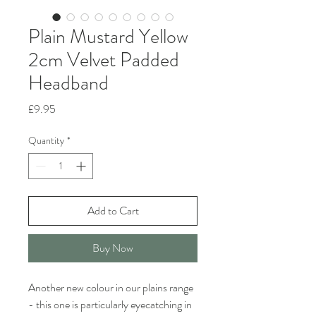
Plain Mustard Yellow
2cm Velvet Padded
Headband
Price
£9.95
Quantity
*
Add to Cart
Buy Now
Another new colour in our plains range
- this one is particularly eyecatching in