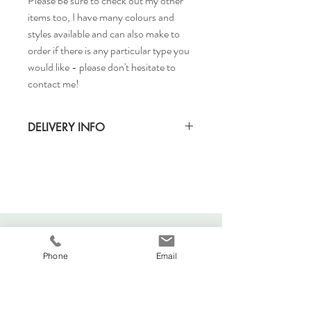
Please be sure to check out my other
items too, I have many colours and
styles available and can also make to
order if there is any particular type you
would like - please don't hesitate to
contact me!
DELIVERY INFO
Delivery Time: 5-7 days
Cost to deliver within UK: £3.20
Returns accepted
For any more shipping queries, visit our
separate shipping info page.
Phone
Email