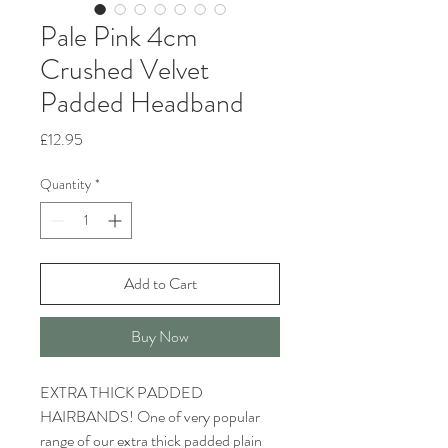
Pale Pink 4cm
Crushed Velvet
Padded Headband
Price
£12.95
Quantity
*
Add to Cart
Buy Now
EXTRA THICK PADDED
HAIRBANDS! One of very popular
range of our extra thick padded plain