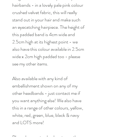
hairbands - in a lovely pale pink colour
crushed velvet fabric, this will really
stand out in your hair and make such
an eyecatching hairpiece. The height of
this padded band is 4cm wide and
2.5cm high at its highest point - we
also have this colour available in 2.5cm
wide x 2cm high padded too - please
see my other items.
Also available with any kind of
embellishment shown on any of my
other headbands - just contact me if
you want anything else! We also have
this in a range of other colours, yellow,
white, red, green, blue, black & navy
and LOTS more!