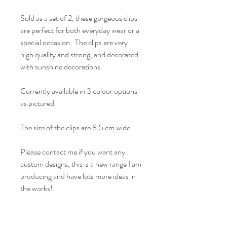
Sold as a set of 2, these gorgeous clips
are perfect for both everyday wear or a
special occasion. The clips are very
high quality and strong, and decorated
with sunshine decorations.
Currently available in 3 colour options
as pictured.
The size of the clips are 8.5 cm wide.
Please contact me if you want any
custom designs, this is a new range I am
producing and have lots more ideas in
the works!