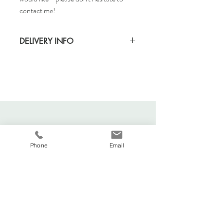
contact me!
DELIVERY INFO
Standard delivery time for UK - 5-7 days
(Express also available)
Cost to deliver within UK - £3.20
For more details and for international
delivery times and prices, visit our separate
shipping info page.
Phone
Email
Viva La Duchesse
Coventry, United Kingdom.
vivaladuchesse2016@gmail.com
Adele:
07341644583