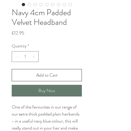
Navy 4cm Padded
Velvet Headband
Price
£12.95
Quantity
*
Add to Cart
Buy Now
One of the favourites in our range of
our extra thick padded plain hairbands
- in a useful navy blue colour, this will
really stand out in your hair and make