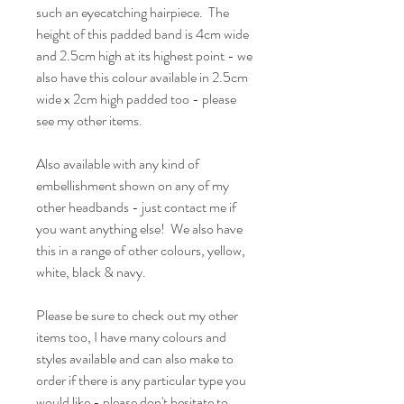
such an eyecatching hairpiece. The
height of this padded band is 4cm wide
and 2.5cm high at its highest point - we
also have this colour available in 2.5cm
wide x 2cm high padded too - please
see my other items.
Also available with any kind of
embellishment shown on any of my
other headbands - just contact me if
you want anything else! We also have
this in a range of other colours, yellow,
white, black & navy.
Please be sure to check out my other
items too, I have many colours and
styles available and can also make to
order if there is any particular type you
would like - please don't hesitate to