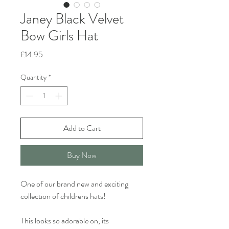
Janey Black Velvet
Bow Girls Hat
Price
£14.95
Quantity
*
Add to Cart
Buy Now
One of our brand new and exciting
collection of childrens hats!
This looks so adorable on, its