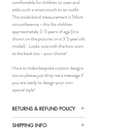
comfortable for children to wear and
adds such a smart touch to an outfit.
The inside band measurement is 54cm
circumference - this fits children
approximately 2-5 years of age (it is
shown on the pictures on a 3.5 year old
model). Looks cute with the bow worn
at the back too - your choice!
I love to make bespoke custom designs
too so please just drop me a message if
you are ready to design your own
special style!
RETURNS & REFUND POLICY
Returns accepted
SHIPPING INFO