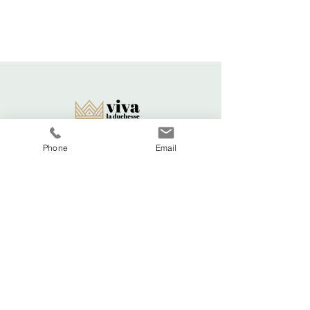
Delivery time - 5-7 days
Cost to deliver within UK - £3.20
For more details, visit our separate
shipping info page.
Phone
Email
Viva La Duchesse
Coventry, United Kingdom.
vivaladuchesse2016@gmail.com
Adele:
07341644583
Shop All
FAQ
About
Shipping & Returns
Viva La
Store Policy
Duchesse