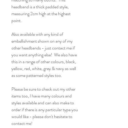
headband is a thick padded style,
measuring 2cm high at the highest
point.
Also available with any kind of
embellishment shown on any of my
other headbands - just contact me if
you want anything else! We also have
this in a range of other colours, black,
yellow, red, white, grey & navy as well
as some patterned styles too.
Please be sure to check out my other
items too, I have many colours and
styles available and can also make to
order if there is any particular type you
would like - please don't hesitate to
contact me!