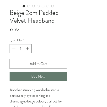
Beige 2cm Padded
Velvet Headband
Price
£9.95
Quantity
*
Add to Cart
Buy Now
Another stunning wardrobe staple -
particularly eye catching in a
champagne beige colour, perfect for
matching so many outfits. This