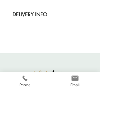
DELIVERY INFO
Standard delivery time for UK - 5-7 days
(Express also available)
Cost to deliver within UK - £3.20
For more details and for international
delivery times and prices, visit our separate
shipping info page.
Phone
Email
Viva La Duchesse
Coventry, United Kingdom.
vivaladuchesse2016@gmail.com
Adele:
07341644583