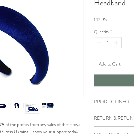
Headband
Price
£12.95
Quantity
*
Add to Cart
PRODUCT INFO
Handmade
RETURN & REFUN
Materials - royal blue 
he profits from any sales of these royal
Returns accepted
d Cross Ukraine - show your support today!