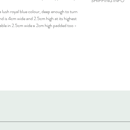
SHIPPING INFO
a lush royal blue colour, deep enough to turn
Delivery time - 5-7 day
Cost to deliver within 
nd is 4cm wide and 2.5cm high at its highest
For more details, visit o
ilable in 2.5cm wide x 2cm high padded too -