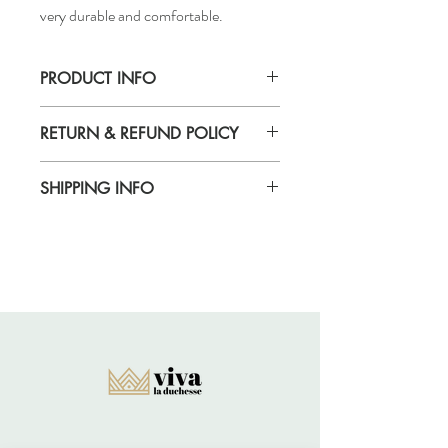
very durable and comfortable.
PRODUCT INFO
Handmade
RETURN & REFUND POLICY
Returns acccepted
SHIPPING INFO
Standard delivery time for UK - 5-7 days
(Express also available)
Cost to deliver within UK - £3.20
For more details and for international
delivery times and prices, visit our separate
shipping info page.