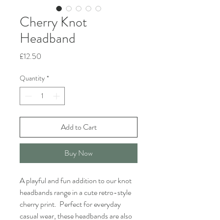
Cherry Knot
Headband
Price
£12.50
Quantity
*
Add to Cart
Buy Now
A playful and fun addition to our knot
headbands range in a cute retro-style
cherry print. Perfect for everyday
casual wear, these headbands are also