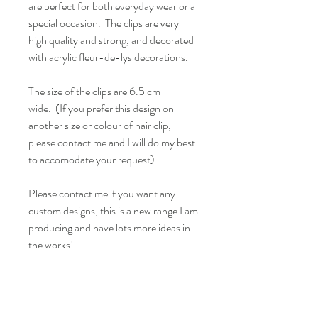
are perfect for both everyday wear or a
special occasion. The clips are very
high quality and strong, and decorated
with acrylic fleur-de-lys decorations.
The size of the clips are 6.5 cm
wide. (If you prefer this design on
another size or colour of hair clip,
please contact me and I will do my best
to accomodate your request)
Please contact me if you want any
custom designs, this is a new range I am
producing and have lots more ideas in
the works!