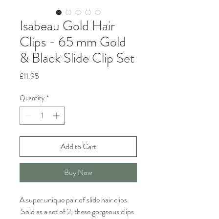
Isabeau Gold Hair
Clips - 65 mm Gold
& Black Slide Clip Set
Price
£11.95
Quantity
*
Add to Cart
Buy Now
A super unique pair of slide hair clips.
Sold as a set of 2, these gorgeous clips