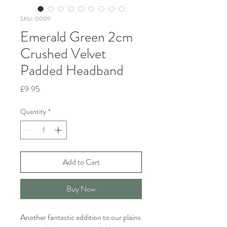
SKU: 0009
Emerald Green 2cm
Crushed Velvet
Padded Headband
Price
£9.95
Quantity
*
Add to Cart
Buy Now
Another fantastic addition to our plains