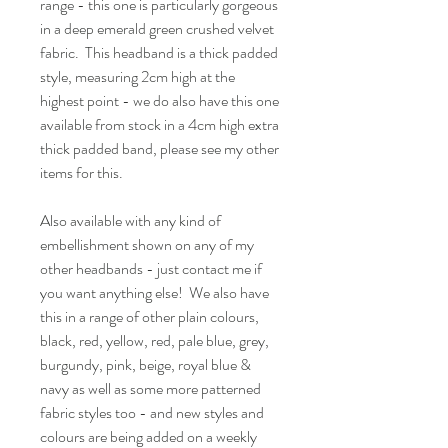
range - this one is particularly gorgeous
in a deep emerald green crushed velvet
fabric. This headband is a thick padded
style, measuring 2cm high at the
highest point - we do also have this one
available from stock in a 4cm high extra
thick padded band, please see my other
items for this.
Also available with any kind of
embellishment shown on any of my
other headbands - just contact me if
you want anything else! We also have
this in a range of other plain colours,
black, red, yellow, red, pale blue, grey,
burgundy, pink, beige, royal blue &
navy as well as some more patterned
fabric styles too - and new styles and
colours are being added on a weekly