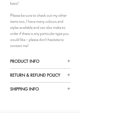
basis!
Please be sure to check out my other
items too, I have many colours and
styles available and can also make to
order if there is any particular type you
would like - please don't hesitate to
contact me!
PRODUCT INFO
Handmade
RETURN & REFUND POLICY
Materials: plain green velvet padded
headband
Returns & exchanges accepted
SHIPPING INFO
Delivery Time - 5-7days
Cost to Deliver - £3.20
For more info go to the separate shipping