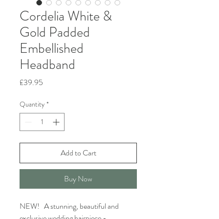
Cordelia White &
Gold Padded
Embellished
Headband
Price
£39.95
Quantity
*
Add to Cart
Buy Now
NEW! A stunning, beautiful and
exclusive wedding hairpiece -