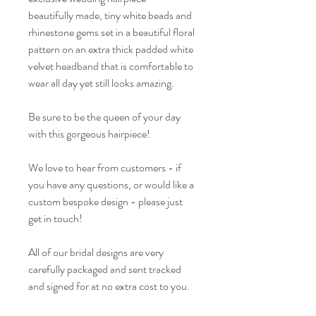
beautifully made, tiny white beads and
rhinestone gems set in a beautiful floral
pattern on an extra thick padded white
velvet headband that is comfortable to
wear all day yet still looks amazing.
Be sure to be the queen of your day
with this gorgeous hairpiece!
We love to hear from customers - if
you have any questions, or would like a
custom bespoke design - please just
get in touch!
All of our bridal designs are very
carefully packaged and sent tracked
and signed for at no extra cost to you.