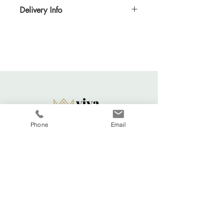
Delivery Info
Standard delivery time for UK - 5-7 days
(Express also available)
Cost to deliver within UK - £3.20
For more details and for international
delivery times and prices, visit our separate
shipping info page.
Returns Acccepted
Phone
Email
Viva La Duchesse
Coventry, United Kingdom.
vivaladuchesse2016@gmail.com
Adele:
07341644583
Shop All
FAQ
About
Shipping & Returns