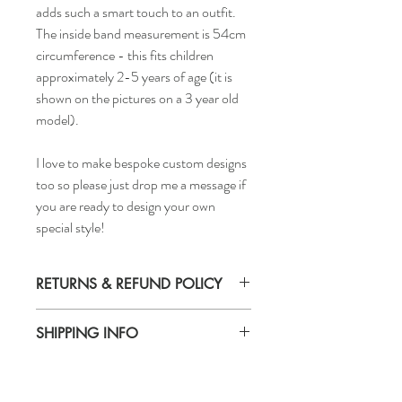
adds such a smart touch to an outfit.
The inside band measurement is 54cm
circumference - this fits children
approximately 2-5 years of age (it is
shown on the pictures on a 3 year old
model).
I love to make bespoke custom designs
too so please just drop me a message if
you are ready to design your own
special style!
RETURNS & REFUND POLICY
Returns accepted
SHIPPING INFO
Delivery time - 5-7 days
Cost to deliver within UK - £3.20