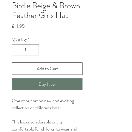
Birdie Beige & Brown
Feather Girls Hat
Price
£14.95
Quantity
*
Add to Cart
Buy Now
One of our brand new and exciting
collection of childrens hats!
This looks so adorable on, its
comfortable for children to wear and