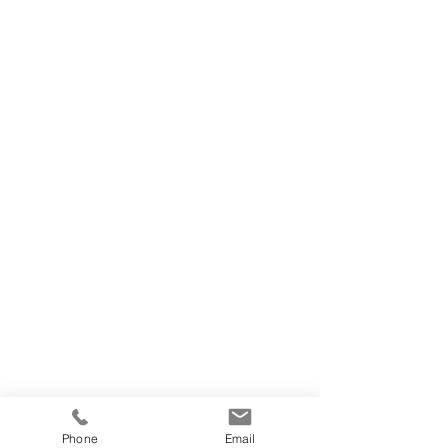
Phone
Email