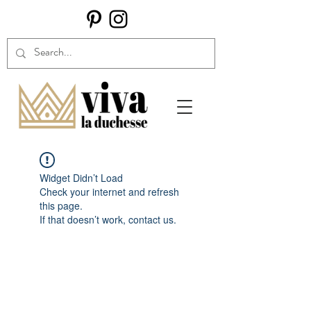
Widget Didn’t Load
Check your internet and refresh
this page.
If that doesn’t work, contact us.