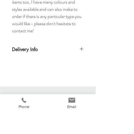
items too, I have many colours and
styles available and can also make to
order if there is any particular type you
would like - please don't hesitate to
contact me!
Delivery Info
Standard delivery time for UK - 5-7 days
(Express also available)
Cost to deliver within UK - £3.20
For more details and for international
delivery times and prices, visit our separate
shipping info page.
Returns Acccepted
Phone
Email
Viva La Duchesse