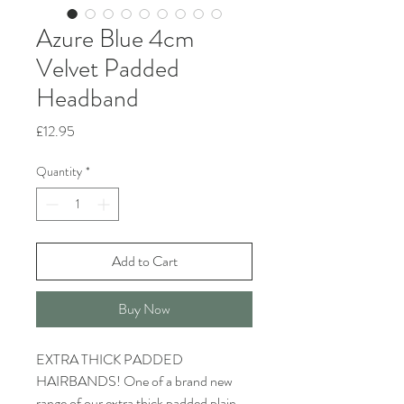
Azure Blue 4cm
Velvet Padded
Headband
Price
£12.95
Quantity
*
Add to Cart
Buy Now
EXTRA THICK PADDED
HAIRBANDS! One of a brand new
range of our extra thick padded plain