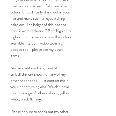
hairbands - in a beautiful azure blue
colour, this will really stand out in your
hair and make such an eyecatching
hairpiece. The height of this padded
band is 4cm wide and 2.5cm high at its
highest point - we also have this colour
available in 2.5cm wide x 2cm high
padded too - please see my other
items.
Also available with any kind of
embellishment shown on any of my
other headbands - just contact me if
you want anything else! We also have
this in a range of other colours, yellow,
white, black & navy.
Please be sure to check out my other