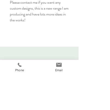
Please contact me if you want any
custom designs, this is a new range I am
producing and have lots more ideas in
the works!
Phone
Email
Viva La Duchesse
Coventry, United Kingdom.
vivaladuchesse2016@gmail.com
Adele:
07341644583