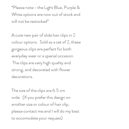
*Please note - the Light Blue, Purple &
White options are now out of stock and
will not be restocked*
A cute new pair of slide hair clips in 2
colour options. Sold as a set of 2, these
gorgeous clips are perfect for both
everyday wear or a special occasion.
The clips are very high quality and
strong, and decorated with flower
decorations.
The size of the clips are 6.5 cm
wide. (If you prefer this design on
another size or colour of hair clip,
please contact me and I will do my best
to accomodate your request)