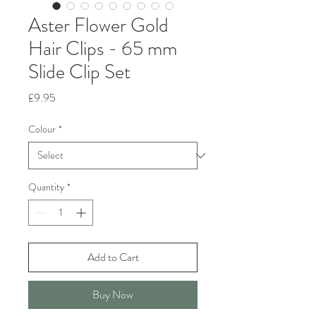
Aster Flower Gold
Hair Clips - 65 mm
Slide Clip Set
Price
£9.95
Colour
*
Quantity
*
Add to Cart
Buy Now