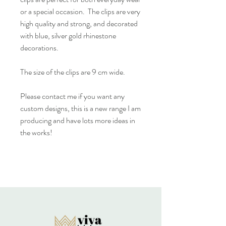
or a special occasion. The clips are very
high quality and strong, and decorated
with blue, silver gold rhinestone
decorations.
The size of the clips are 9 cm wide.
Please contact me if you want any
custom designs, this is a new range I am
producing and have lots more ideas in
the works!