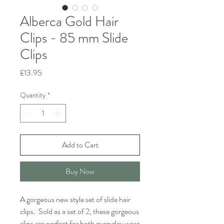
Alberca Gold Hair
Clips - 85 mm Slide
Clips
Price
£13.95
Quantity
*
Add to Cart
Buy Now
A gorgeous new style set of slide hair
clips. Sold as a set of 2, these gorgeous
clips are perfect for both everyday wear